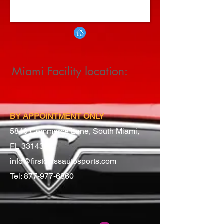
Miami Facility location:
BY APPOINTMENT ONLY
5840 Commerce Lane, South Miami,
FL 33143
info@firstclassautosports.com
Tel:
877-977-6860