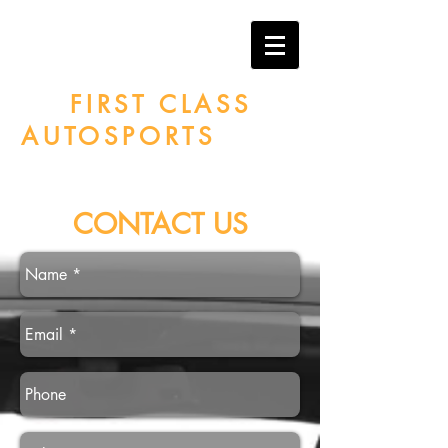
MIAMI PAINT
PROTECTION
By
FIRST CLASS
AUTOSPORTS
CONTACT US